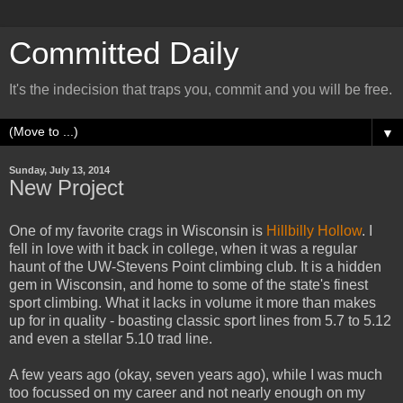
Committed Daily
It's the indecision that traps you, commit and you will be free.
▼
Sunday, July 13, 2014
New Project
One of my favorite crags in Wisconsin is
Hillbilly Hollow
. I
fell in love with it back in college, when it was a regular
haunt of the UW-Stevens Point climbing club. It is a hidden
gem in Wisconsin, and home to some of the state's finest
sport climbing. What it lacks in volume it more than makes
up for in quality - boasting classic sport lines from 5.7 to 5.12
and even a stellar 5.10 trad line.
A few years ago (okay, seven years ago), while I was much
too focussed on my career and not nearly enough on my