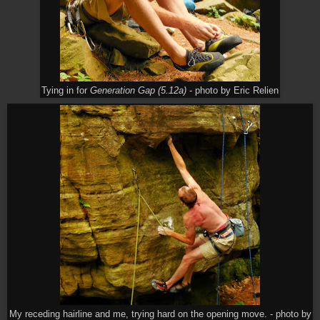
Tying in for
Generation Gap (5.12a)
- photo by Eric Relien
My receding hairline and me, trying hard on the opening move. - photo by