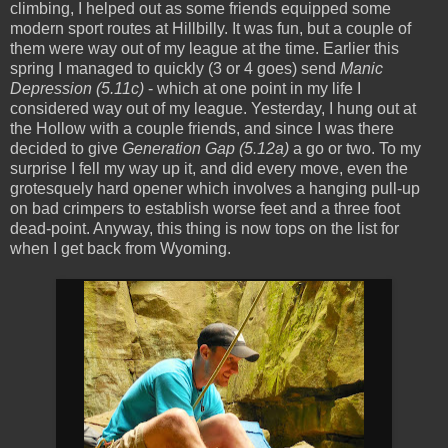
climbing, I helped out as some friends equipped some
modern sport routes at Hillbilly. It was fun, but a couple of
them were way out of my league at the time. Earlier this
spring I managed to quickly (3 or 4 goes) send
Manic
Depression (5.11c)
- which at one point in my life I
considered way out of my league. Yesterday, I hung out at
the Hollow with a couple friends, and since I was there
decided to give
Generation Gap (5.12a)
a go or two. To my
surprise I fell my way up it, and did every move, even the
grotesquely hard opener which involves a hanging pull-up
on bad crimpers to establish worse feet and a three foot
dead-point. Anyway, this thing is now tops on the list for
when I get back from Wyoming.