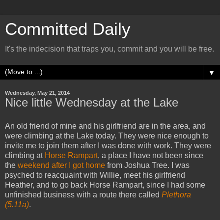
Committed Daily
It's the indecision that traps you, commit and you will be free.
▼
Wednesday, May 21, 2014
Nice little Wednesday at the Lake
An old friend of mine and his girlfriend are in the area, and
were climbing at the Lake today. They were nice enough to
invite me to join them after I was done with work. They were
climbing at
Horse Rampart
, a place I have not been since
the
weekend after I got home
from Joshua Tree. I was
psyched to reacquaint with Willie, meet his girlfriend
Heather, and to go back Horse Rampart, since I had some
unfinished business with a route there called
Plethora
(5.11a)
.