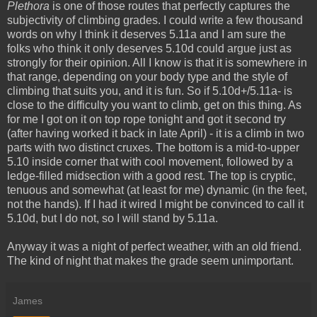
Plethora
is one of those routes that perfectly captures the
subjectivity of climbing grades. I could write a few thousand
words on why I think it deserves 5.11a and I am sure the
folks who think it only deserves 5.10d could argue just as
strongly for their opinion. All I know is that it is somewhere in
that range, depending on your body type and the style of
climbing that suits you, and it is fun. So if 5.10d+/5.11a- is
close to the difficulty you want to climb, get on this thing. As
for me I got on it on top rope tonight and got it second try
(after having worked it back in late April) - it is a climb in two
parts with two distinct cruxes. The bottom is a mid-to-upper
5.10 inside corner that with cool movement, followed by a
ledge-filled midsection with a good rest. The top is cryptic,
tenuous and somewhat (at least for me) dynamic (in the feet,
not the hands). If I had it wired I might be convinced to call it
5.10d, but I do not, so I will stand by 5.11a.
Anyway it was a night of perfect weather, with an old friend.
The kind of night that makes the grade seem unimportant.
James