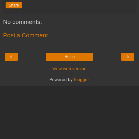
Share
No comments:
Post a Comment
‹
›
Home
View web version
Powered by
Blogger
.