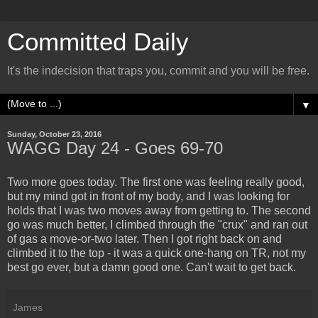
Committed Daily
It's the indecision that traps you, commit and you will be free.
▼
Sunday, October 23, 2016
WAGG Day 24 - Goes 69-70
Two more goes today. The first one was feeling really good,
but my mind got in front of my body, and I was looking for
holds that I was two moves away from getting to. The second
go was much better, I climbed through the "crux" and ran out
of gas a move-or-two later. Then I got right back on and
climbed it to the top - it was a quick one-hang on TR, not my
best go ever, but a damn good one. Can't wait to get back.
James