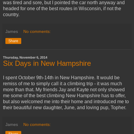
was tired and sore, but I pointed the car north anyway and
headed for one of the best routes in Wisconsin, if not the
country.
James
No comments:
Share
Thursday, November 6, 2014
Six Days in New Hampshire
I spent October 9th-14th in New Hampshire. It would be
remiss of me to simply call it a climbing trip - it was much
more than that. My friends Jay and Kayte not only showed
me some of the best climbing New Hampshire has to offer,
but also welcomed me into their home and introduced me to
their beautiful new daughter, June, and loving pup, Topher.
James
No comments:
Share