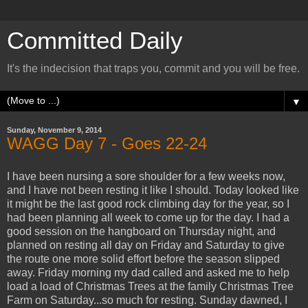
Committed Daily
It's the indecision that traps you, commit and you will be free.
▼
Sunday, November 9, 2014
WAGG Day 7 - Goes 22-24
I have been nursing a sore shoulder for a few weeks now,
and I have not been resting it like I should. Today looked like
it might be the last good rock climbing day for the year, so I
had been planning all week to come up for the day. I had a
good session on the hangboard on Thursday night, and
planned on resting all day on Friday and Saturday to give
the route one more solid effort before the season slipped
away. Friday morning my dad called and asked me to help
load a load of Christmas Trees at the family Christmas Tree
Farm on Saturday...so much for resting. Sunday dawned, I