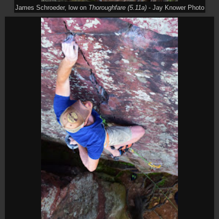
James Schroeder, low on
Thoroughfare (5.11a)
- Jay Knower Photo