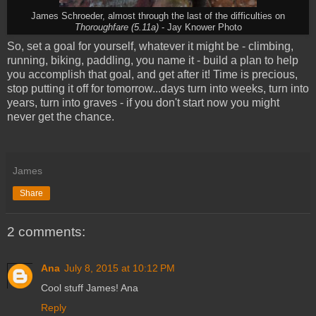
James Schroeder, almost through the last of the difficulties on
Thoroughfare (5.11a)
- Jay Knower Photo
So, set a goal for yourself, whatever it might be - climbing,
running, biking, paddling, you name it - build a plan to help
you accomplish that goal, and get after it! Time is precious,
stop putting it off for tomorrow...days turn into weeks, turn into
years, turn into graves - if you don't start now you might
never get the chance.
James
Share
2 comments:
Ana
July 8, 2015 at 10:12 PM
Cool stuff James! Ana
Reply