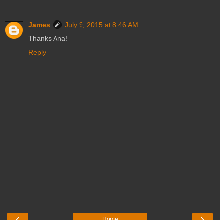
James
July 9, 2015 at 8:46 AM
Thanks Ana!
Reply
‹
›
Home