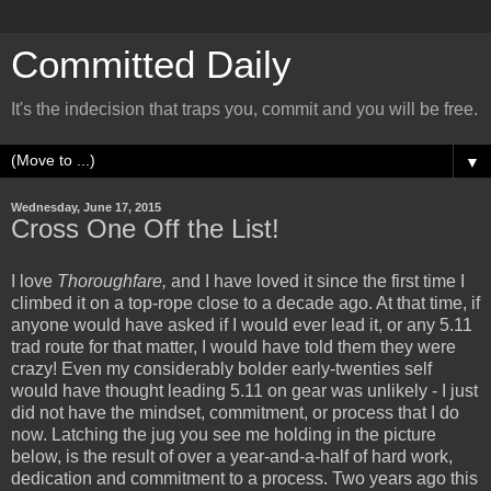
Committed Daily
It's the indecision that traps you, commit and you will be free.
▼
Wednesday, June 17, 2015
Cross One Off the List!
I love
Thoroughfare,
and I have loved it since the first time I
climbed it on a top-rope close to a decade ago. At that time, if
anyone would have asked if I would ever lead it, or any 5.11
trad route for that matter, I would have told them they were
crazy! Even my considerably bolder early-twenties self
would have thought leading 5.11 on gear was unlikely - I just
did not have the mindset, commitment, or process that I do
now. Latching the jug you see me holding in the picture
below, is the result of over a year-and-a-half of hard work,
dedication and commitment to a process. Two years ago this