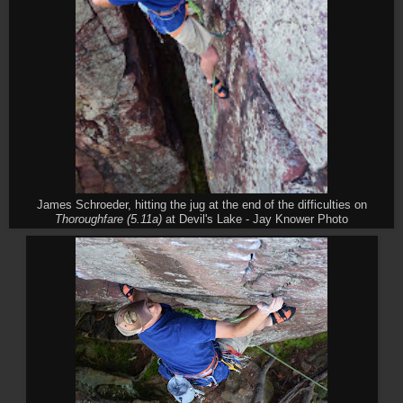
James Schroeder, hitting the jug at the end of the difficulties on
Thoroughfare (5.11a)
at Devil's Lake - Jay Knower Photo