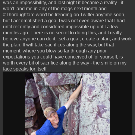
was an impossibility, and last night it became a reality - it
won't land me in any of the mags next month and
#Thoroughfare won't be trending on Twitter anytime soon,
but I accomplished a goal I was not even aware that I had
until recently and considered impossible up until a few
months ago. There is no secret to doing this, and I really
believe anyone can do it...set a goal, create a plan, and work
the plan. It will take sacrifices along the way, but that
moment, where you blow so far through any prior
expectations you could have conceived of for yourself, is
worth every bit of sacrifice along the way - the smile on my
face speaks for itself.